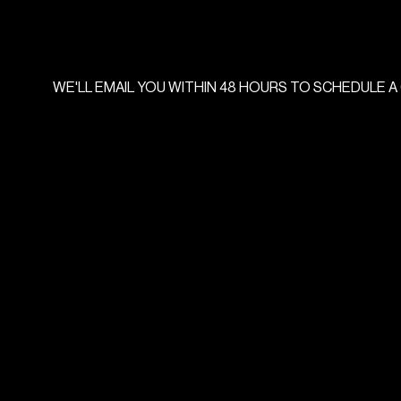
WE'LL
EMAIL
YOU
WITHIN
48
HOURS
TO
SCHEDULE
A