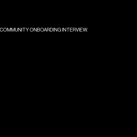
COMMUNITY
ONBOARDING
INTERVIEW.