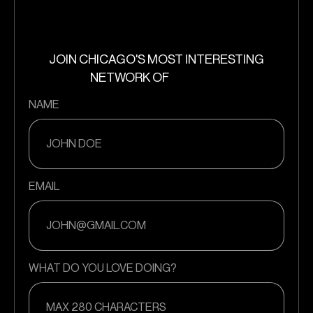
JOIN CHICAGO'S MOST INTERESTING
NETWORK OF
NAME
EMAIL
WHAT DO YOU LOVE DOING?