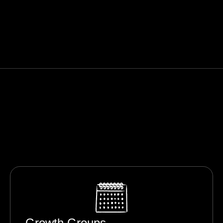
Growth Groups