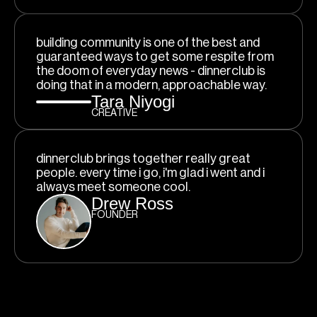
building community is one of the best and
guaranteed ways to get some respite from
the doom of everyday news - dinnerclub is
doing that in a modern, approachable way.
Tara Niyogi
CREATIVE
dinnerclub brings together really great
people. every time i go, i'm glad i went and i
always meet someone cool.
Drew Ross
FOUNDER