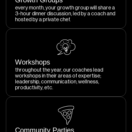
every month, your growth group will share a
3-hour dinner discussion, led by a coach and
hosted by a private chef.
Workshops
throughout the year, our coaches lead
workshops in their areas of expertise;
leadership, communication, wellness,
productivity, etc.
Community Parties