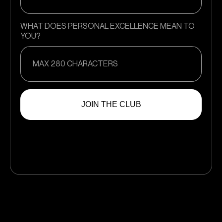
WHAT DOES PERSONAL EXCELLENCE MEAN TO
YOU?
JOIN THE CLUB