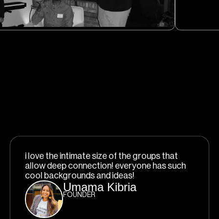
i love the intimate size of the groups that
allow deep connection! everyone has such
cool backgrounds and ideas!
Umama Kibria
FOUNDER