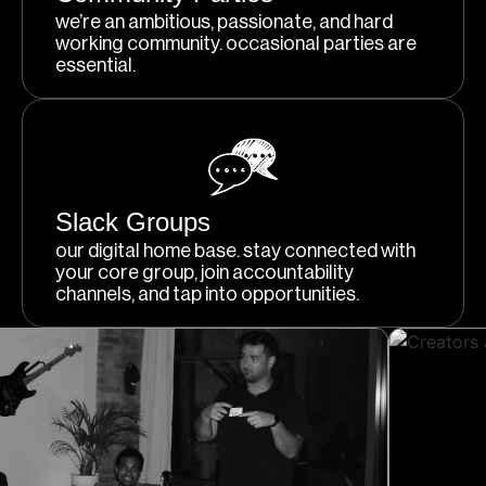
we’re an ambitious, passionate, and hard
working community. occasional parties are
essential.
Slack Groups
our digital home base. stay connected with
your core group, join accountability
channels, and tap into opportunities.